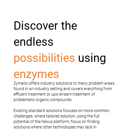
Discover the
endless
possibilities
using
enzymes
Zymatic offers industry solutions to many problem areas
found in an industry setting and covers everything from
effluent treatment or ups-stream treatment of
problematic organic compounds.
Existing standard solutions focuses on more common
challenges, where tailored solution, using the full
potential of the Nexus platform, focus on finding
solutions where other technologies may lack in