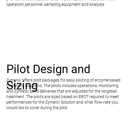
operation personnel, sampling equipment and analysis
Pilot Design and
Zymatic offers pilot packages for easy piloting of enzyme based
Sizing
treatment solutions. The pilots includes operations, monitoring
and Zymatic sand deliveries that are adjusted for the targeted
treatment. The pilots are sized based on EBCT required to meet
performances for the Zymatic Solution and what flow-rate you
would like to cover during the pilot.