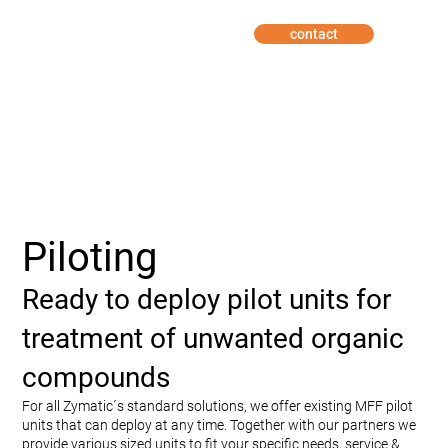
contact
Piloting
Ready to deploy pilot units for
treatment of unwanted organic
compounds
For all Zymatic´s standard solutions, we offer existing MFF pilot
units that can deploy at any time. Together with our partners we
provide various sized units to fit your specific needs, service &