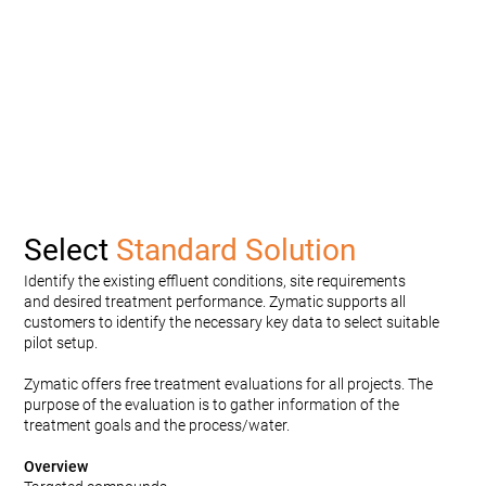
Select
Standard Solution
Identify the existing effluent conditions, site requirements
and desired treatment performance. Zymatic supports all
customers to identify the necessary key data to select suitable
pilot setup.
Zymatic offers free treatment evaluations for all projects. The
purpose of the evaluation is to gather information of the
treatment goals and the process/water.
Overview