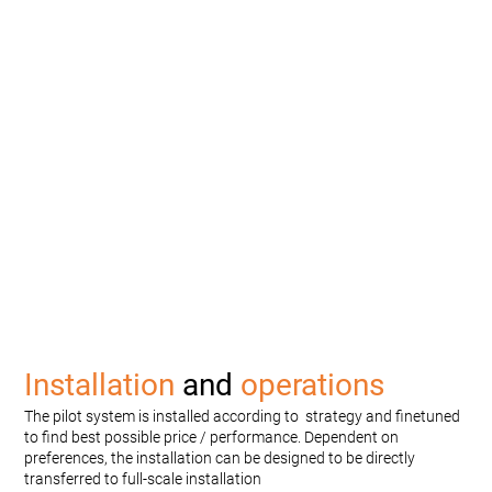
Installation
and
operations
The pilot system is installed according to strategy and finetuned
to find best possible price / performance. Dependent on
preferences, the installation can be designed to be directly
transferred to full-scale installation