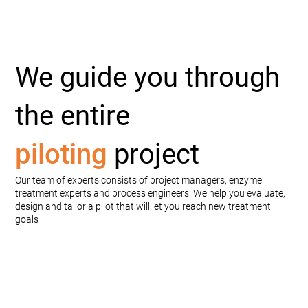
We guide you through
the entire
piloting
project
Our team of experts consists of project managers, enzyme
treatment experts and process engineers. We help you evaluate,
design and tailor a pilot that will let you reach new treatment
goals