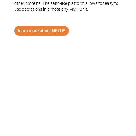
other proteins. The sand-like platform allows for easy to
use operations in almost any MMF unit.
learn more about NEXUS