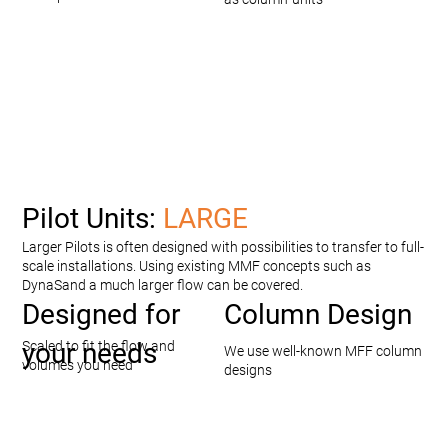
Pilot Units:
LARGE
Larger Pilots is often designed with possibilities to transfer to full-
scale installations. Using existing MMF concepts such as
DynaSand a much larger flow can be covered.
Designed for
Column Design
your needs
Scaled to fit the flow and
We use well-known MFF column
volumes you need
designs