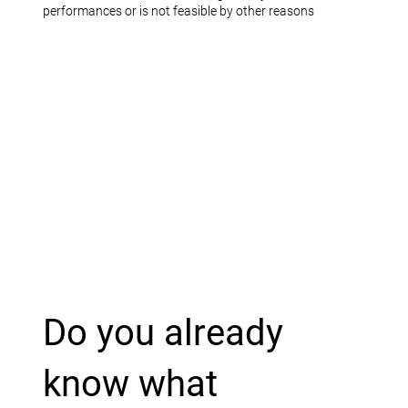
performances or is not feasible by other reasons
Do you already
know what