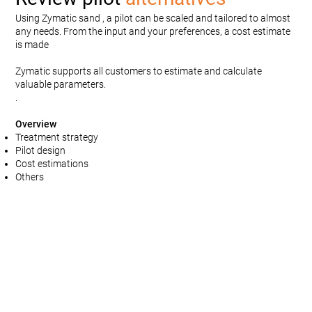
Using Zymatic sand , a pilot can be scaled and tailored to almost
any needs. From the input and your preferences, a cost estimate
is made
Zymatic supports all customers to estimate and calculate
valuable parameters.
.
Overview
Treatment strategy
Pilot design
Cost estimations
Others