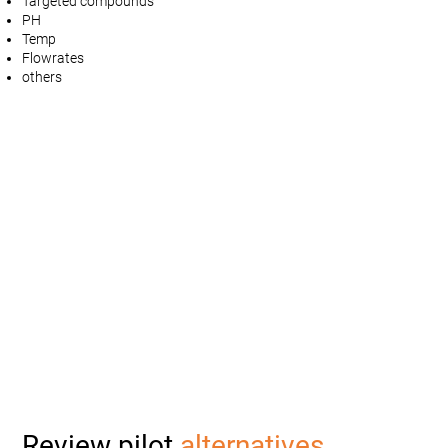
Targeted compounds
PH
Temp
Flowrates
others
Review pilot
alternatives