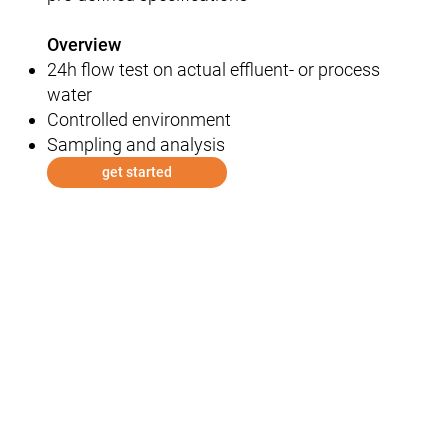
Overview
24h flow test on actual effluent- or process
water​
Controlled environment​
Sampling and analysis
get started