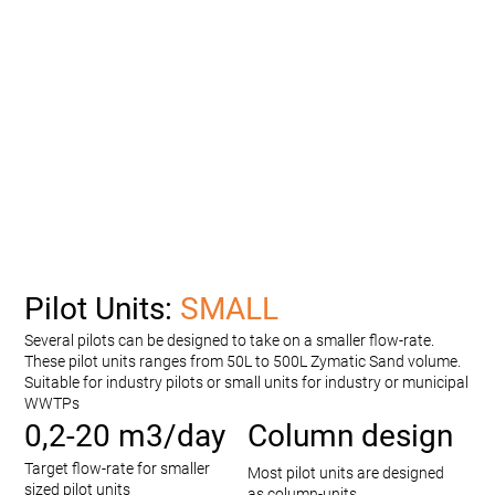
Pilot Units:
SMALL
Several pilots can be designed to take on a smaller flow-rate.
These pilot units ranges from 50L to 500L Zymatic Sand volume.
Suitable for industry pilots or small units for industry or municipal
WWTPs
0,2-20 m3/day
Column design
Target flow-rate for smaller
Most pilot units are designed
sized pilot units
as column-units