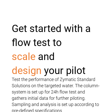
Get started with a
flow test to
scale
and
design
your pilot
Test the performance of Zymatic Standard
Solutions on the targeted water. The column-
system is set up for 24h flow test and
gathers initial data for further piloting.
Sampling and analysis is set up according to
pre-defined specifications​