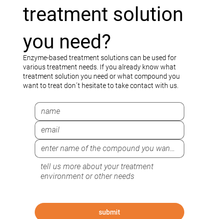
treatment solution
you need?
Enzyme-based treatment solutions can be used for
various treatment needs. If you already know what
treatment solution you need or what compound you
want to treat don´t hesitate to take contact with us.
submit