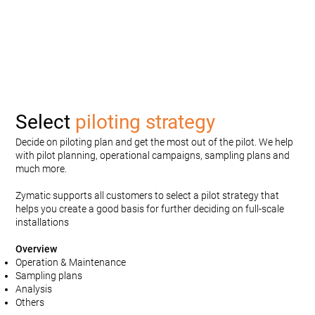
Select
piloting strategy
Decide on piloting plan and get the most out of the pilot. We help
with pilot planning, operational campaigns, sampling plans and
much more.
Zymatic supports all customers to select a pilot strategy that
helps you create a good basis for further deciding on full-scale
installations
Overview
Operation & Maintenance
Sampling plans
Analysis
Others