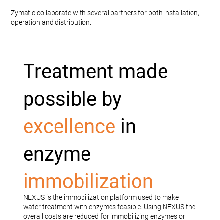
Zymatic collaborate with several partners for both installation,
operation and distribution.
Treatment made
possible by
excellence
in
enzyme
immobilization
NEXUS is the immobilization platform used to make
water treatment with enzymes feasible. Using NEXUS the
overall costs are reduced for immobilizing enzymes or