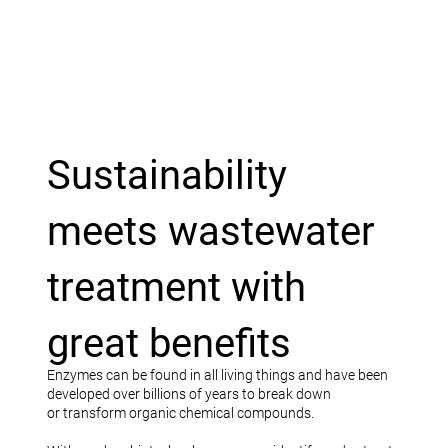
Sustainability
meets wastewater
treatment with
great benefits
Enzymes can be found in all living things and have been
developed over billions of years to break down
or transform organic chemical compounds.