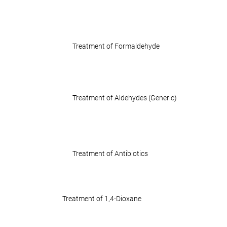
Treatment of Formaldehyde
Treatment of Aldehydes (Generic)
Treatment of Antibiotics
Treatment of 1,4-Dioxane