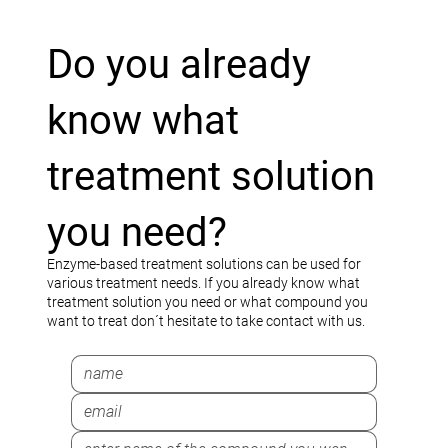
Do you already
know what
treatment solution
you need?
Enzyme-based treatment solutions can be used for
various treatment needs. If you already know what
treatment solution you need or what compound you
want to treat don´t hesitate to take contact with us.