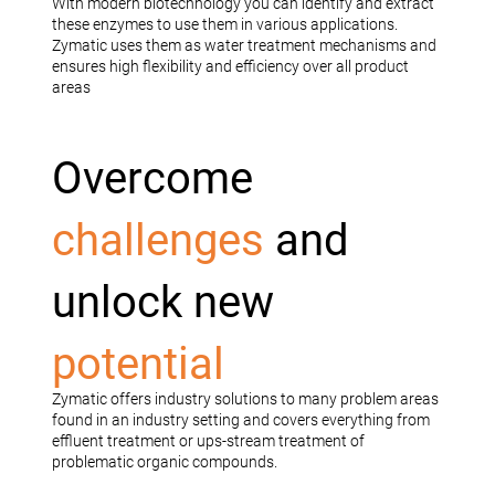
With modern biotechnology you can identify and extract
these enzymes to use them in various applications.
Zymatic uses them as water treatment mechanisms and
ensures high flexibility and efficiency over all product
areas
Overcome
challenges
and
unlock new
potential
Zymatic offers industry solutions to many problem areas
found in an industry setting and covers everything from
effluent treatment or ups-stream treatment of
problematic organic compounds.