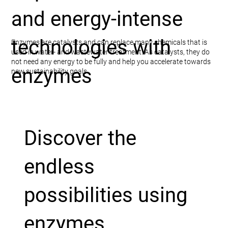
and energy-intense
technologies with
Enzymes are catalysts and can replace many chemicals that is
used in water- and wastewater treatment. As catalysts, they do
not need any energy to be fully and help you accelerate towards
enzymes
new sustainability goals.
Discover the
endless
possibilities using
enzymes