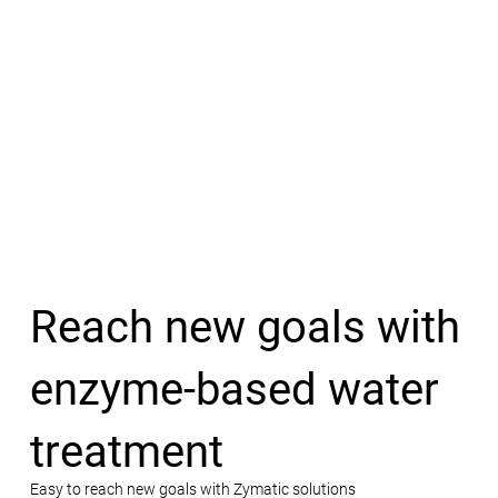
Reach new goals with
enzyme-based water
treatment
Easy to reach new goals with Zymatic solutions