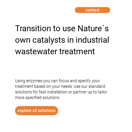
contact
INDUSTRY
Transition to use Nature´s
own catalysts in industrial
wastewater treatment
Using enzymes you can focus and specify your
treatment based on your needs. Use our standard
solutions for fast installation or partner up to tailor
more specified solutions
explore all solutions