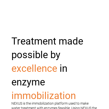
Treatment made
possible by
excellence
in
enzyme
immobilization
NEXUS is the immobilization platform used to make
water treatment with enzymes feasible. Using NEXUS the