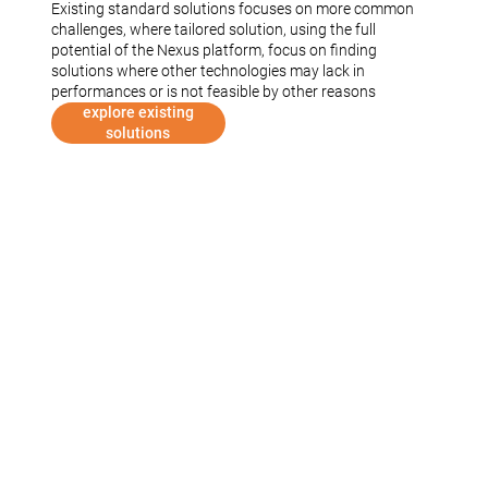
Existing standard solutions focuses on more common
challenges, where tailored solution, using the full
potential of the Nexus platform, focus on finding
solutions where other technologies may lack in
performances or is not feasible by other reasons
explore existing
solutions