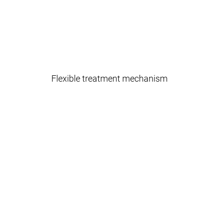
Flexible treatment mechanism