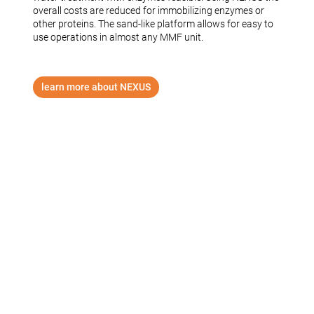
overall costs are reduced for immobilizing enzymes or
other proteins. The sand-like platform allows for easy to
use operations in almost any MMF unit.
learn more about NEXUS