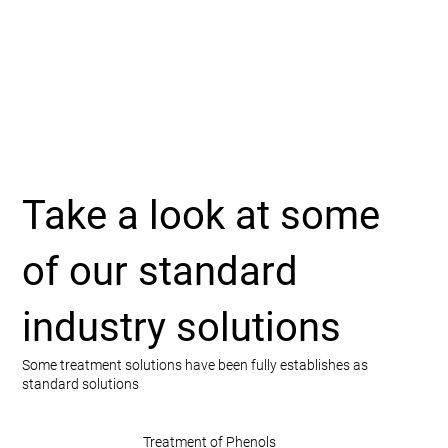
Take a look at some
of our standard
industry solutions
Some treatment solutions have been fully establishes as
standard solutions
Treatment of Phenols