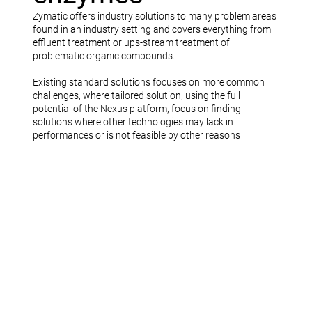
Zymatic offers industry solutions to many problem areas
found in an industry setting and covers everything from
effluent treatment or ups-stream treatment of
problematic organic compounds.
Existing standard solutions focuses on more common
challenges, where tailored solution, using the full
potential of the Nexus platform, focus on finding
solutions where other technologies may lack in
performances or is not feasible by other reasons