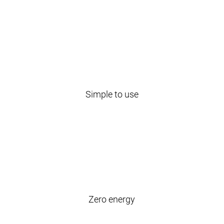
Simple to use
Zero energy