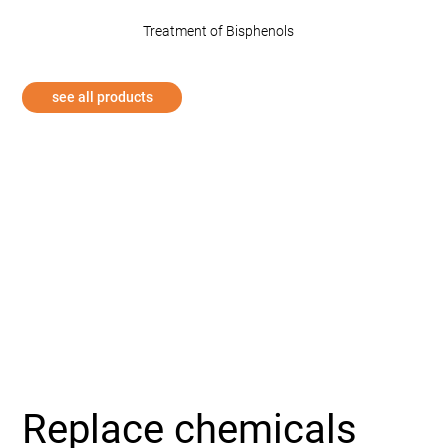
Treatment of Bisphenols
see all products
Replace chemicals